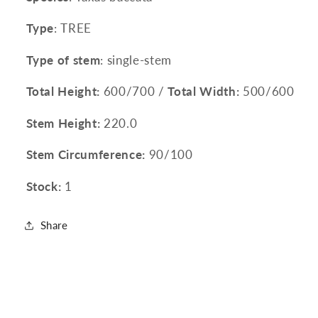
Type
: TREE
Type of stem
: single-stem
Total Height:
600/700 /
Total Width:
500/600
Stem Height:
220.0
Stem Circumference:
90/100
Stock:
1
Share