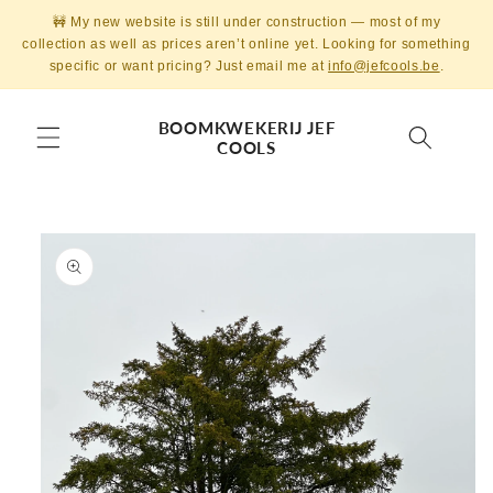
Skip to
🚧 My new website is still under construction — most of my
content
collection as well as prices aren’t online yet. Looking for something
specific or want pricing? Just email me at
info@jefcools.be
.
BOOMKWEKERIJ JEF
COOLS
Skip to
product
information