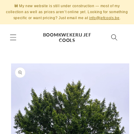
Skip to
🚧 My new website is still under construction — most of my
content
collection as well as prices aren’t online yet. Looking for something
specific or want pricing? Just email me at
info@jefcools.be
.
BOOMKWEKERIJ JEF
COOLS
Skip to
product
information