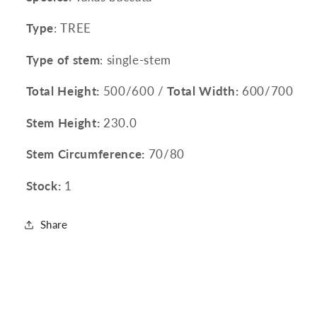
Type
: TREE
Type of stem
: single-stem
Total Height:
500/600 /
Total Width:
600/700
Stem Height:
230.0
Stem Circumference:
70/80
Stock:
1
Share