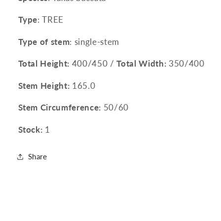
Type
: TREE
Type of stem
: single-stem
Total Height:
400/450 /
Total Width:
350/400
Stem Height:
165.0
Stem Circumference:
50/60
Stock:
1
Share