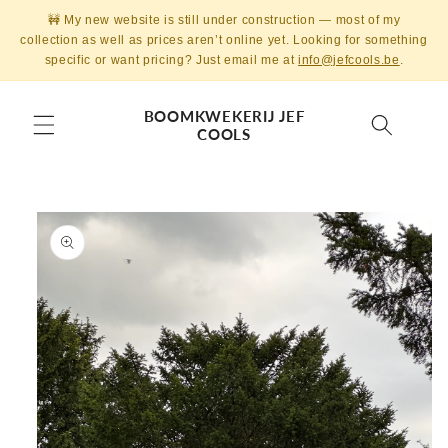
Skip to
🚧 My new website is still under construction — most of my
content
collection as well as prices aren’t online yet. Looking for something
specific or want pricing? Just email me at
info@jefcools.be
.
BOOMKWEKERIJ JEF
COOLS
Skip to
product
information