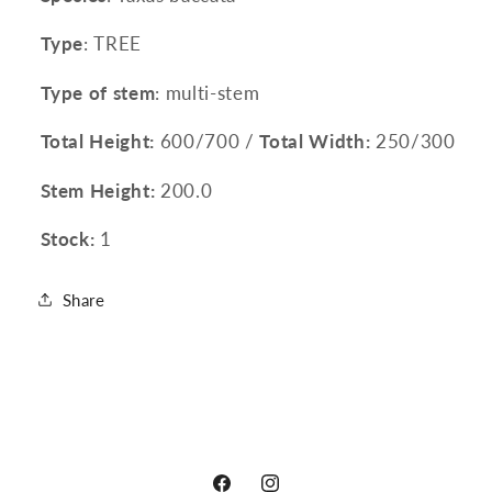
Type
: TREE
Type of stem
: multi-stem
Total Height:
600/700 /
Total Width:
250/300
Stem Height:
200.0
Stock:
1
Share