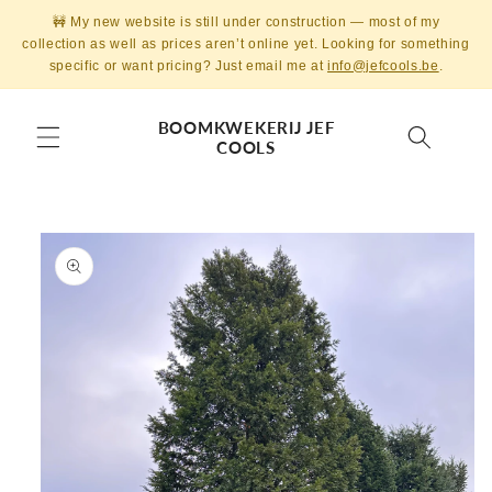
Skip to
🚧 My new website is still under construction — most of my
content
collection as well as prices aren’t online yet. Looking for something
specific or want pricing? Just email me at
info@jefcools.be
.
BOOMKWEKERIJ JEF
COOLS
Skip to
product
information