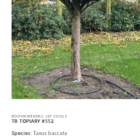
Open
media
1
in
BOOMKWEKERIJ JEF COOLS
modal
TB TOPIARY #552
Species
: Taxus baccata