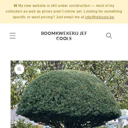
Skip to
🚧 My new website is still under construction — most of my
content
collection as well as prices aren’t online yet. Looking for something
specific or want pricing? Just email me at
info@jefcools.be
.
BOOMKWEKERIJ JEF
COOLS
Skip to
product
information