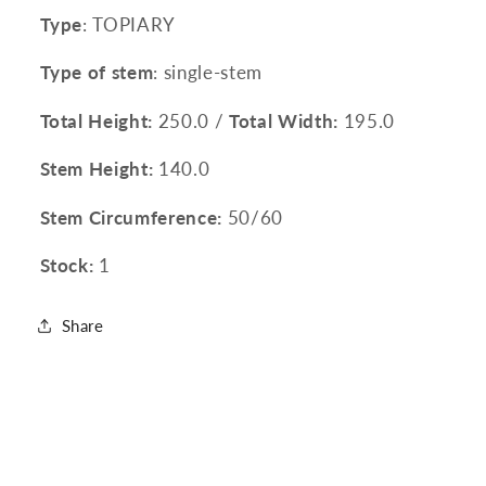
Type
: TOPIARY
Type of stem
: single-stem
Total Height:
250.0 /
Total Width:
195.0
Stem Height:
140.0
Stem Circumference:
50/60
Stock:
1
Share