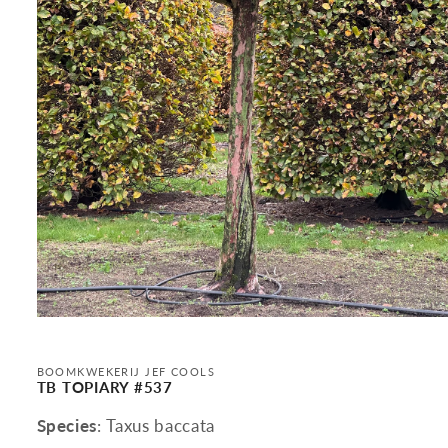
Open
media
1
in
BOOMKWEKERIJ JEF COOLS
modal
TB TOPIARY #537
Species
: Taxus baccata