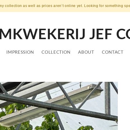
my collection as well as prices aren’t online yet. Looking for something sp
MKWEKERIJ JEF C
IMPRESSION
COLLECTION
ABOUT
CONTACT