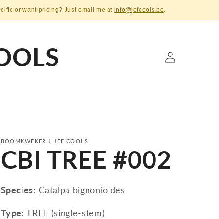
ecific or want pricing? Just email me at
info@jefcools.be
.
OOLS
Log
in
BOOMKWEKERIJ JEF COOLS
CBI TREE #002
Species
: Catalpa bignonioides
Type
: TREE (single-stem)