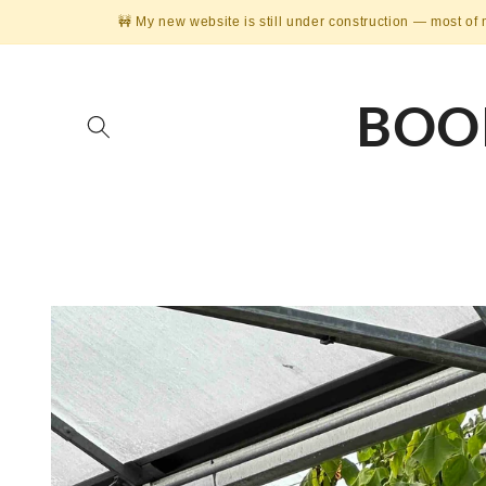
Skip to
🚧 My new website is still under construction — most of 
content
BOO
Skip to
product
information