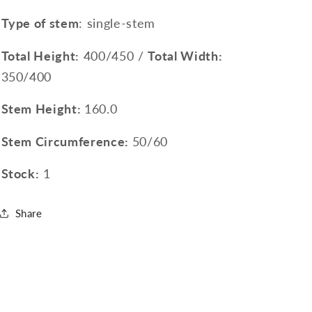
Type of stem
: single-stem
Total Height:
400/450 /
Total Width:
350/400
Stem Height:
160.0
Stem Circumference:
50/60
Stock:
1
Share