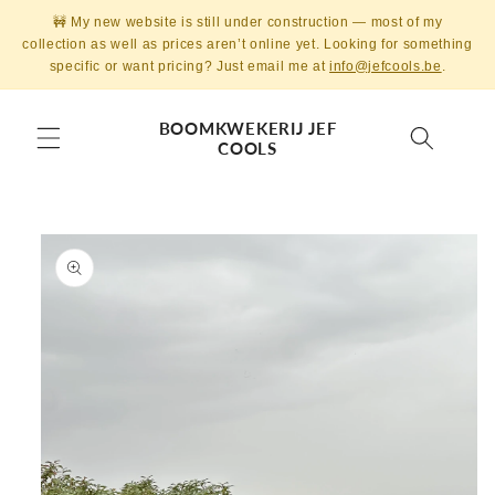
Skip to
🚧 My new website is still under construction — most of my
content
collection as well as prices aren’t online yet. Looking for something
specific or want pricing? Just email me at
info@jefcools.be
.
BOOMKWEKERIJ JEF
COOLS
Skip to
product
information