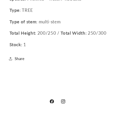
Type
: TREE
Type of stem
: multi-stem
Total Height:
200/250 /
Total Width:
250/300
Stock:
1
Share
Facebook
Instagram