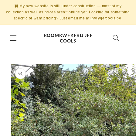
Skip to
🚧 My new website is still under construction — most of my
content
collection as well as prices aren’t online yet. Looking for something
specific or want pricing? Just email me at
info@jefcools.be
.
BOOMKWEKERIJ JEF
COOLS
Skip to
product
information