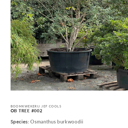
Open
media
1
in
BOOMKWEKERIJ JEF COOLS
modal
OB TREE #002
Species
: Osmanthus burkwoodii