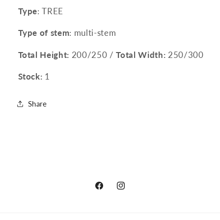
Type
: TREE
Type of stem
: multi-stem
Total Height:
200/250 /
Total Width:
250/300
Stock:
1
Share
Facebook
Instagram