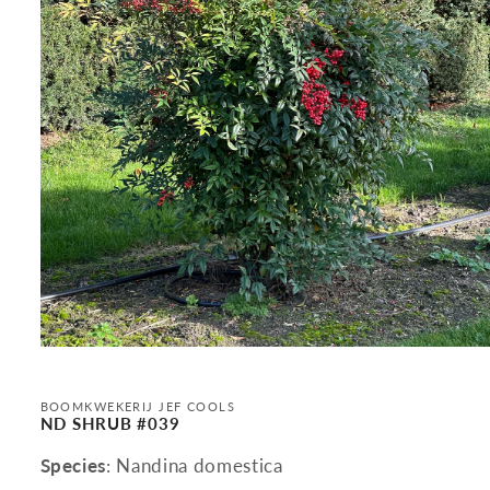
Open
media
1
in
BOOMKWEKERIJ JEF COOLS
modal
ND SHRUB #039
Species
: Nandina domestica