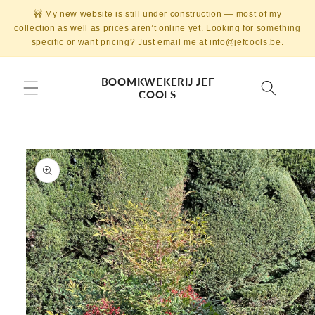
Skip to
🚧 My new website is still under construction — most of my
content
collection as well as prices aren’t online yet. Looking for something
specific or want pricing? Just email me at
info@jefcools.be
.
BOOMKWEKERIJ JEF
COOLS
Skip to
product
information