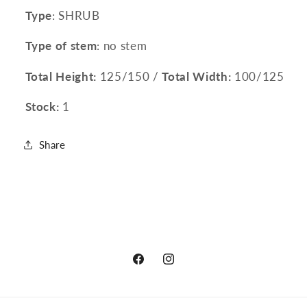
Type
: SHRUB
Type of stem
: no stem
Total Height:
125/150 /
Total Width:
100/125
Stock:
1
Share
Facebook
Instagram