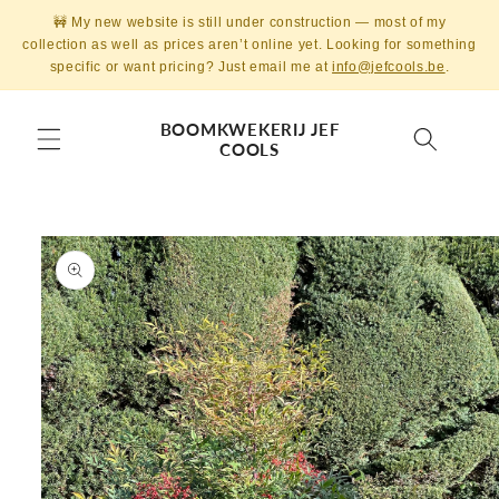
Skip to
🚧 My new website is still under construction — most of my
content
collection as well as prices aren’t online yet. Looking for something
specific or want pricing? Just email me at
info@jefcools.be
.
BOOMKWEKERIJ JEF
COOLS
Skip to
product
information