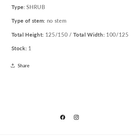
Type
: SHRUB
Type of stem
: no stem
Total Height:
125/150 /
Total Width:
100/125
Stock:
1
Share
Facebook
Instagram