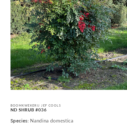
Open
media
1
in
BOOMKWEKERIJ JEF COOLS
modal
ND SHRUB #036
Species
: Nandina domestica