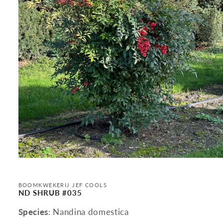
Open
media
1
in
BOOMKWEKERIJ JEF COOLS
modal
ND SHRUB #035
Species
: Nandina domestica