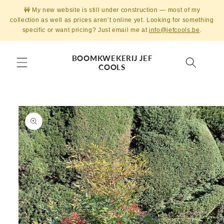
Skip to
🚧 My new website is still under construction — most of my
content
collection as well as prices aren’t online yet. Looking for something
specific or want pricing? Just email me at
info@jefcools.be
.
BOOMKWEKERIJ JEF
COOLS
Skip to
product
information