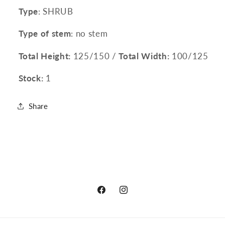
Type
: SHRUB
Type of stem
: no stem
Total Height:
125/150 /
Total Width:
100/125
Stock:
1
Share
Facebook
Instagram