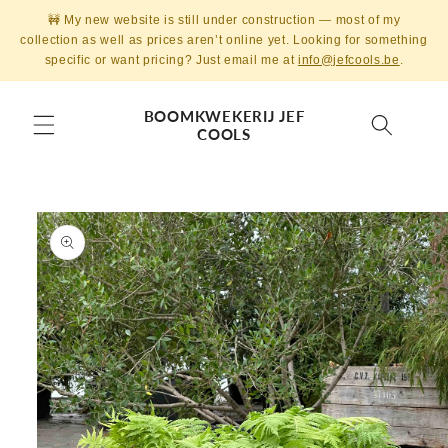
Skip to
🚧 My new website is still under construction — most of my
content
collection as well as prices aren’t online yet. Looking for something
specific or want pricing? Just email me at
info@jefcools.be
.
BOOMKWEKERIJ JEF
COOLS
Skip to
product
information