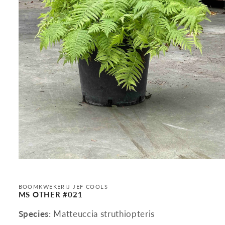
Open
media
1
in
BOOMKWEKERIJ JEF COOLS
modal
MS OTHER #021
Species
: Matteuccia struthiopteris