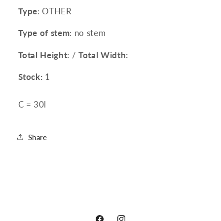
Type
: OTHER
Type of stem
: no stem
Total Height:
/
Total Width:
Stock:
1
C = 30l
Share