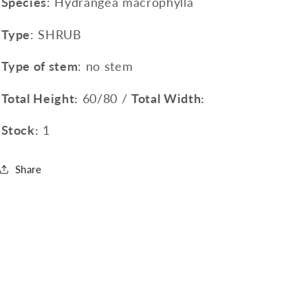
Species
: Hydrangea macrophylla
Type
: SHRUB
Type of stem
: no stem
Total Height:
60/80 /
Total Width:
Stock:
1
Share