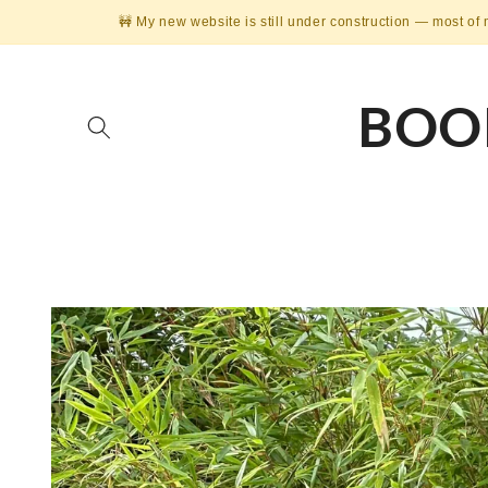
Skip to
🚧 My new website is still under construction — most of 
content
BOO
Skip to
product
information