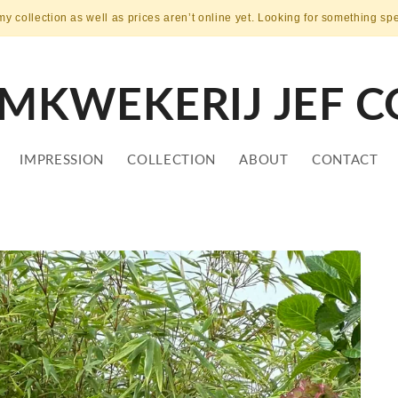
my collection as well as prices aren’t online yet. Looking for something sp
MKWEKERIJ JEF C
IMPRESSION
COLLECTION
ABOUT
CONTACT