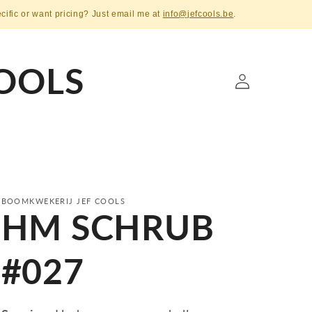
ecific or want pricing? Just email me at
info@jefcools.be
.
OOLS
Log
in
BOOMKWEKERIJ JEF COOLS
HM SCHRUB
#027