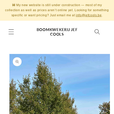
Skip to
🚧 My new website is still under construction — most of my
content
collection as well as prices aren’t online yet. Looking for something
specific or want pricing? Just email me at
info@jefcools.be
.
BOOMKWEKERIJ JEF
COOLS
Skip to
product
information