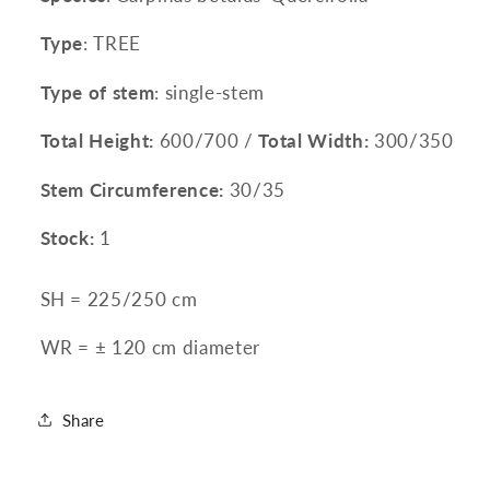
Type
: TREE
Type of stem
: single-stem
Total Height:
600/700 /
Total Width:
300/350
Stem Circumference:
30/35
Stock:
1
SH = 225/250 cm
WR =
± 120 cm diameter
Share