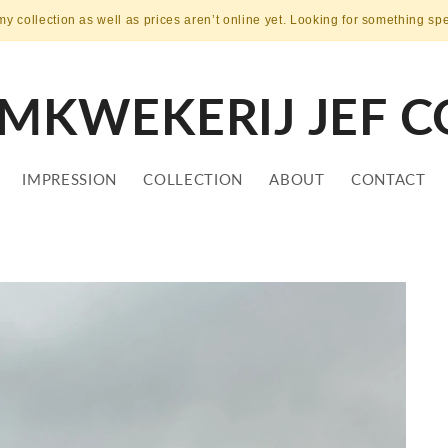
my collection as well as prices aren’t online yet. Looking for something sp
MKWEKERIJ JEF C
IMPRESSION
COLLECTION
ABOUT
CONTACT