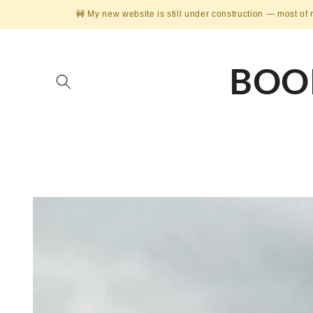
Skip to
🚧 My new website is still under construction — most of 
content
BOO
Skip to
product
information