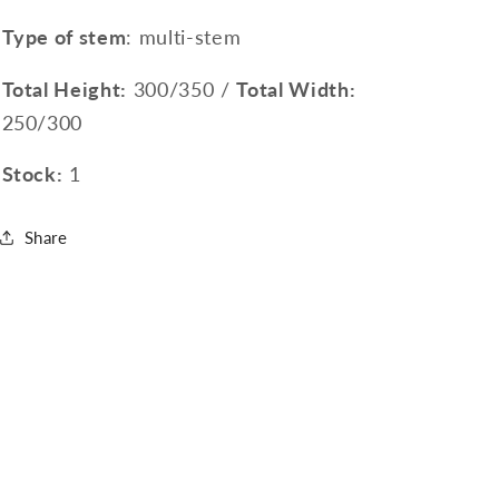
Type of stem
: multi-stem
Total Height:
300/350 /
Total Width:
250/300
Stock:
1
Share