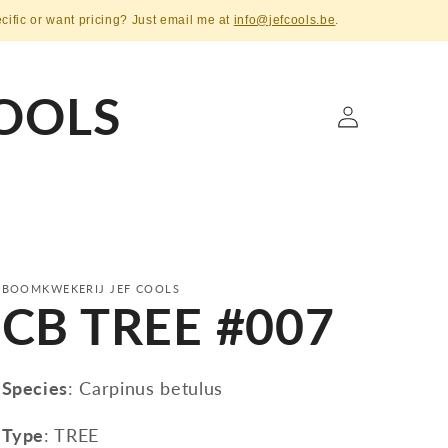
ecific or want pricing? Just email me at
info@jefcools.be
.
OOLS
Log
in
BOOMKWEKERIJ JEF COOLS
CB TREE #007
Species
: Carpinus betulus
Type
: TREE