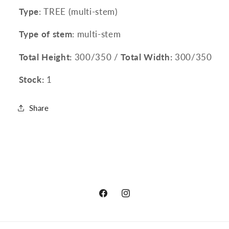
Type
: TREE (multi-stem)
Type of stem
: multi-stem
Total Height:
300/350 /
Total Width:
300/350
Stock:
1
Share
Facebook
Instagram