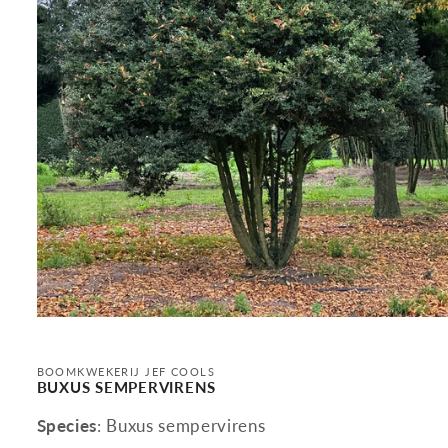
Open
media
1
in
BOOMKWEKERIJ JEF COOLS
modal
BUXUS SEMPERVIRENS
Species
: Buxus sempervirens