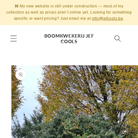
Skip to
🚧 My new website is still under construction — most of my
content
collection as well as prices aren’t online yet. Looking for something
specific or want pricing? Just email me at
info@jefcools.be
.
BOOMKWEKERIJ JEF
COOLS
Skip to
product
information