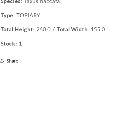
Species
: Taxus baccata
Type
: TOPIARY
Total Height:
260.0 /
Total Width:
155.0
Stock:
1
Share