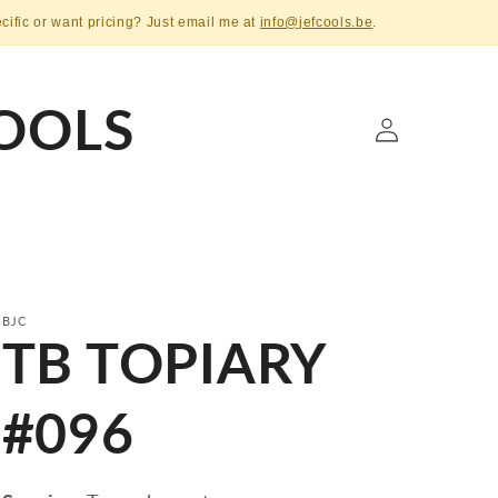
ecific or want pricing? Just email me at
info@jefcools.be
.
OOLS
Log
in
BJC
TB TOPIARY
#096