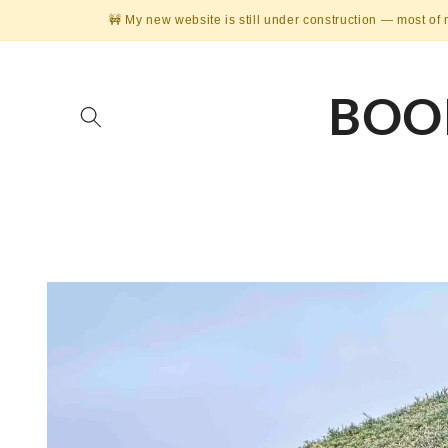
Skip to
🚧 My new website is still under construction — most of 
content
BOO
Skip to
product
information