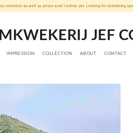
my collection as well as prices aren’t online yet. Looking for something sp
MKWEKERIJ JEF C
IMPRESSION
COLLECTION
ABOUT
CONTACT