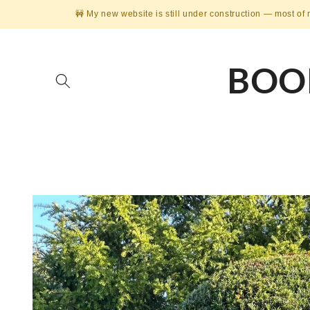
Skip to
🚧 My new website is still under construction — most of 
content
BOO
Skip to
product
information