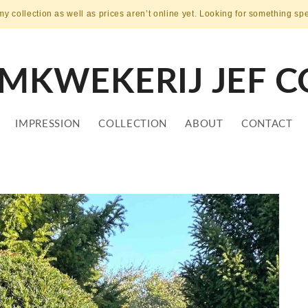
my collection as well as prices aren’t online yet. Looking for something sp
MKWEKERIJ JEF C
IMPRESSION
COLLECTION
ABOUT
CONTACT