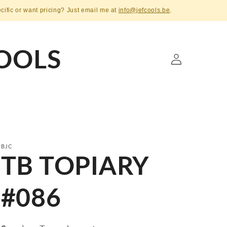
ecific or want pricing? Just email me at
info@jefcools.be
.
OOLS
Log
in
BJC
TB TOPIARY
#086