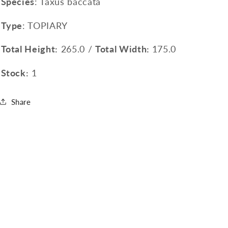
Species
: Taxus baccata
Type
: TOPIARY
Total Height:
265.0 /
Total Width:
175.0
Stock:
1
Share