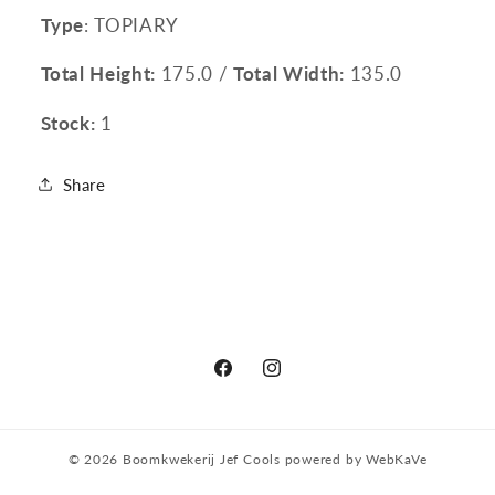
Type
: TOPIARY
Total Height:
175.0 /
Total Width:
135.0
Stock:
1
Share
Facebook
Instagram
© 2026
Boomkwekerij Jef Cools
powered by
WebKaVe
Privacy policy