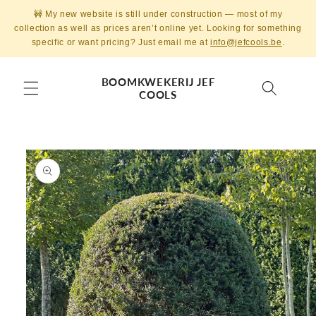
Skip to
🚧 My new website is still under construction — most of my
content
collection as well as prices aren’t online yet. Looking for something
specific or want pricing? Just email me at
info@jefcools.be
.
BOOMKWEKERIJ JEF
COOLS
Skip to
product
information