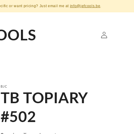
ecific or want pricing? Just email me at
info@jefcools.be
.
OOLS
Log
in
BJC
TB TOPIARY
#502