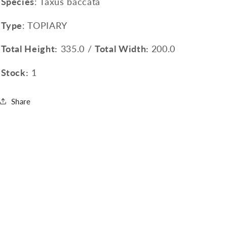
Species
: Taxus baccata
Type
: TOPIARY
Total Height:
335.0 /
Total Width:
200.0
Stock:
1
Share