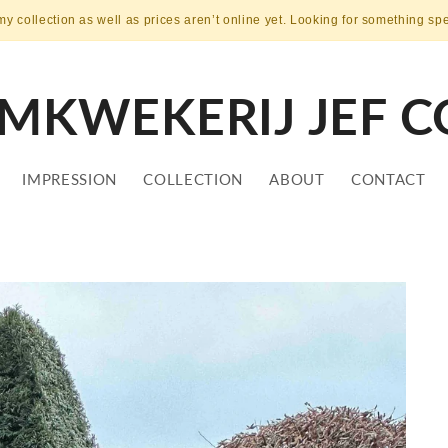
my collection as well as prices aren’t online yet. Looking for something sp
MKWEKERIJ JEF C
IMPRESSION
COLLECTION
ABOUT
CONTACT