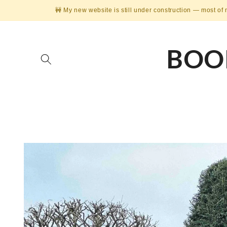
Skip to
🚧 My new website is still under construction — most of 
content
BOO
Skip to
product
information