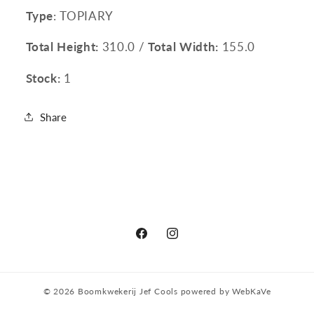
Type
: TOPIARY
Total Height:
310.0 /
Total Width:
155.0
Stock:
1
Share
Facebook
Instagram
© 2026
Boomkwekerij Jef Cools
powered by
WebKaVe
Privacy policy