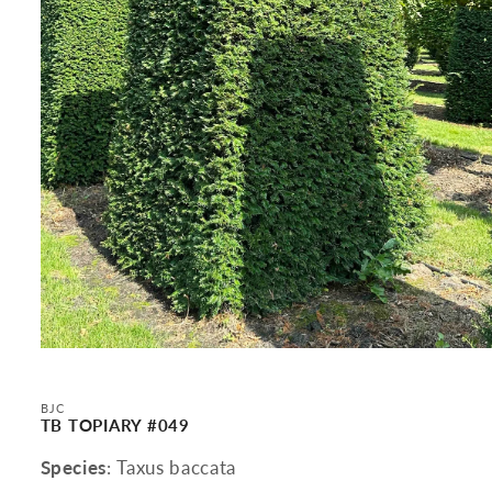
Open
media
1
in
BJC
modal
TB TOPIARY #049
Species
: Taxus baccata