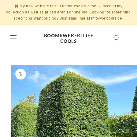
Skip to
🚧 My new website is still under construction — most of my
content
collection as well as prices aren’t online yet. Looking for something
specific or want pricing? Just email me at
info@jefcools.be
.
BOOMKWEKERIJ JEF
COOLS
Skip to
product
information