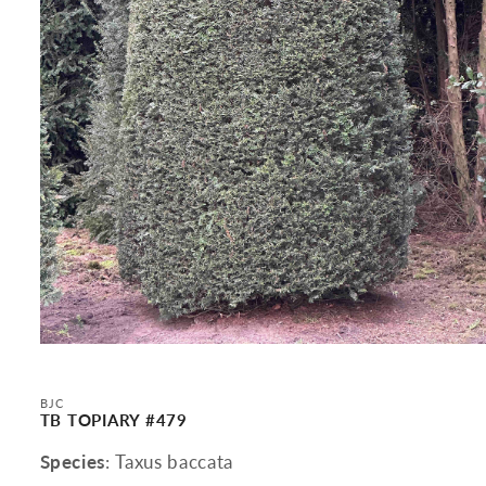
Open
media
1
in
BJC
modal
TB TOPIARY #479
Species
: Taxus baccata