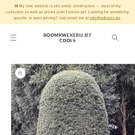
Skip to
🚧 My new website is still under construction — most of my
content
collection as well as prices aren’t online yet. Looking for something
specific or want pricing? Just email me at
info@jefcools.be
.
BOOMKWEKERIJ JEF
COOLS
Skip to
product
information