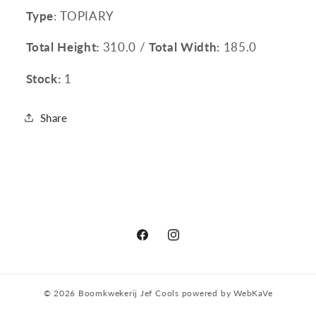
Type
: TOPIARY
Total Height:
310.0 /
Total Width:
185.0
Stock:
1
Share
Facebook
Instagram
© 2026
Boomkwekerij Jef Cools
powered by
WebKaVe
Privacy policy