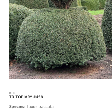
Open
media
1
in
BJC
modal
TB TOPIARY #458
Species
: Taxus baccata