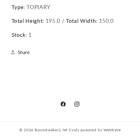
Type
: TOPIARY
Total Height:
195.0 /
Total Width:
150.0
Stock:
1
Share
Facebook
Instagram
© 2026
Boomkwekerij Jef Cools
powered by
WebKaVe
Privacy policy