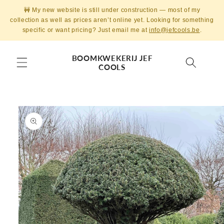
Skip to
🚧 My new website is still under construction — most of my
content
collection as well as prices aren’t online yet. Looking for something
specific or want pricing? Just email me at
info@jefcools.be
.
BOOMKWEKERIJ JEF
COOLS
Skip to
product
information