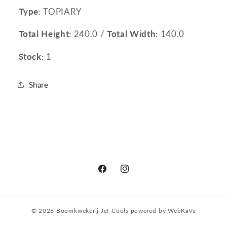
Type
: TOPIARY
Total Height:
240.0 /
Total Width:
140.0
Stock:
1
Share
Facebook
Instagram
© 2026
Boomkwekerij Jef Cools
powered by
WebKaVe
Privacy policy