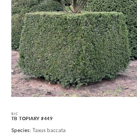
Open
media
1
in
BJC
modal
TB TOPIARY #449
Species
: Taxus baccata