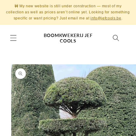
Skip to
🚧 My new website is still under construction — most of my
content
collection as well as prices aren’t online yet. Looking for something
specific or want pricing? Just email me at
info@jefcools.be
.
BOOMKWEKERIJ JEF
COOLS
Skip to
product
information