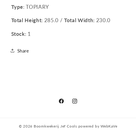
Type
: TOPIARY
Total Height:
285.0 /
Total Width:
230.0
Stock:
1
Share
Facebook
Instagram
© 2026
Boomkwekerij Jef Cools
powered by
WebKaVe
Privacy policy