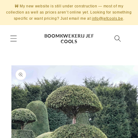
Skip to
🚧 My new website is still under construction — most of my
content
collection as well as prices aren’t online yet. Looking for something
specific or want pricing? Just email me at
info@jefcools.be
.
BOOMKWEKERIJ JEF
COOLS
Skip to
product
information