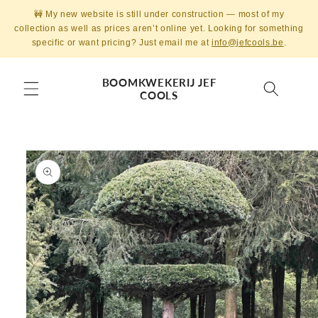
Skip to
🚧 My new website is still under construction — most of my
content
collection as well as prices aren’t online yet. Looking for something
specific or want pricing? Just email me at
info@jefcools.be
.
BOOMKWEKERIJ JEF
COOLS
Skip to
product
information