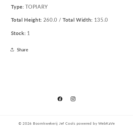
Type
: TOPIARY
Total Height:
260.0 /
Total Width:
135.0
Stock:
1
Share
Facebook
Instagram
© 2026
Boomkwekerij Jef Cools
powered by
WebKaVe
Privacy policy