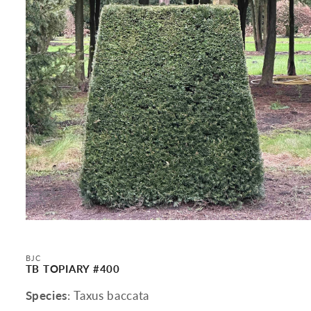
Open
media
1
in
BJC
modal
TB TOPIARY #400
Species
: Taxus baccata