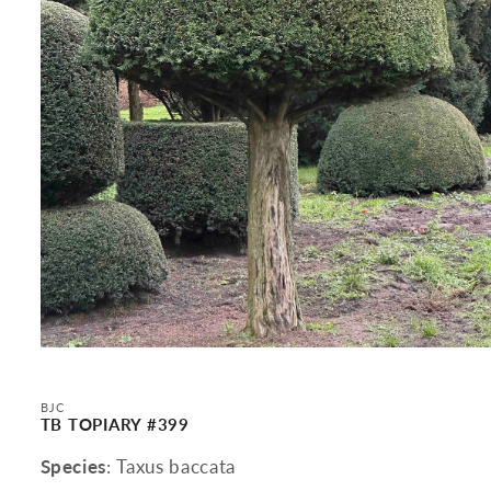
Open
media
1
in
BJC
modal
TB TOPIARY #399
Species
: Taxus baccata