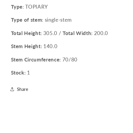
Type
: TOPIARY
Type of stem
: single-stem
Total Height:
305.0 /
Total Width:
200.0
Stem Height:
140.0
Stem Circumference:
70/80
Stock:
1
Share