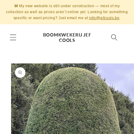
Skip to
🚧 My new website is still under construction — most of my
content
collection as well as prices aren’t online yet. Looking for something
specific or want pricing? Just email me at
info@jefcools.be
.
BOOMKWEKERIJ JEF
COOLS
Skip to
product
information