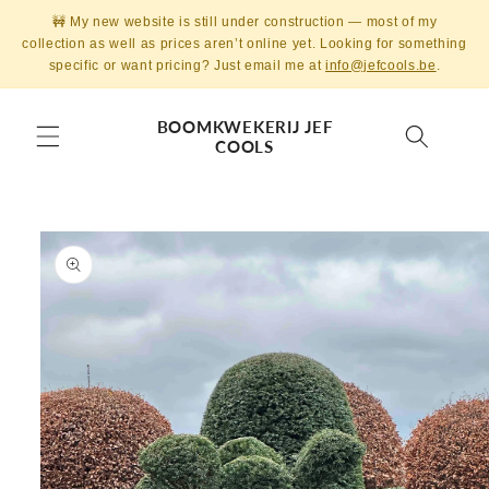
Skip to
🚧 My new website is still under construction — most of my
content
collection as well as prices aren’t online yet. Looking for something
specific or want pricing? Just email me at
info@jefcools.be
.
BOOMKWEKERIJ JEF
COOLS
Skip to
product
information