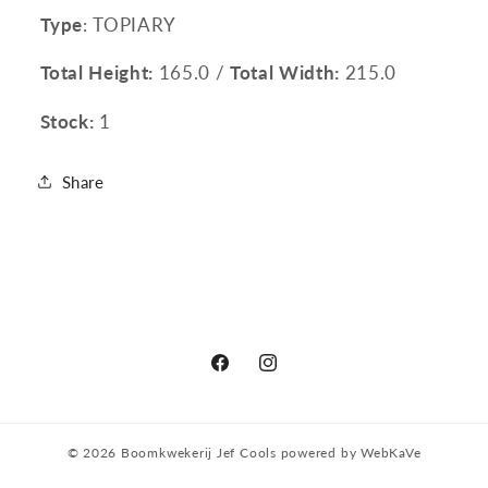
Type
: TOPIARY
Total Height:
165.0 /
Total Width:
215.0
Stock:
1
Share
Facebook
Instagram
© 2026
Boomkwekerij Jef Cools
powered by
WebKaVe
Privacy policy