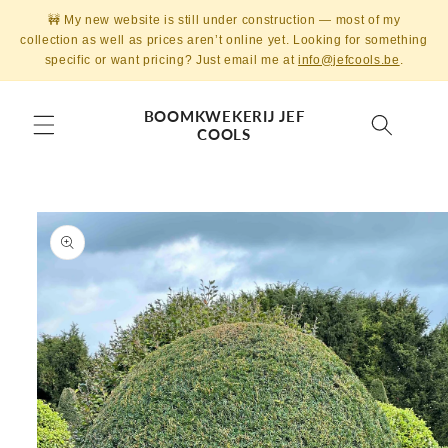
Skip to
🚧 My new website is still under construction — most of my
content
collection as well as prices aren’t online yet. Looking for something
specific or want pricing? Just email me at
info@jefcools.be
.
BOOMKWEKERIJ JEF
COOLS
Skip to
product
information