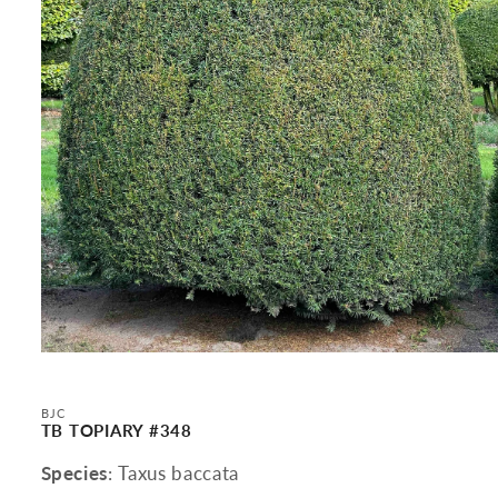
Open
media
1
in
BJC
modal
TB TOPIARY #348
Species
: Taxus baccata