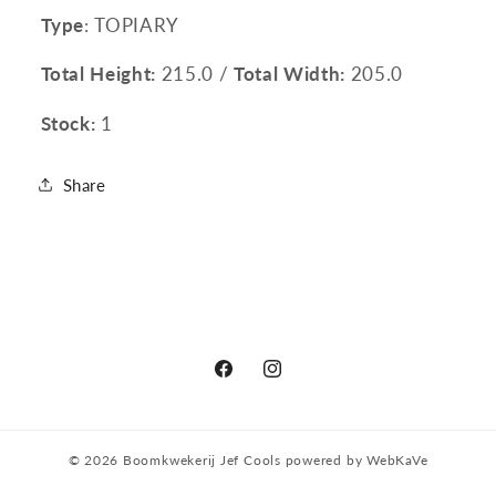
Type
: TOPIARY
Total Height:
215.0 /
Total Width:
205.0
Stock:
1
Share
Facebook
Instagram
© 2026
Boomkwekerij Jef Cools
powered by
WebKaVe
Privacy policy