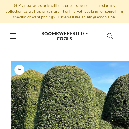
Skip to
🚧 My new website is still under construction — most of my
content
collection as well as prices aren’t online yet. Looking for something
specific or want pricing? Just email me at
info@jefcools.be
.
BOOMKWEKERIJ JEF
COOLS
Skip to
product
information