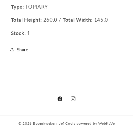
Type
: TOPIARY
Total Height:
260.0 /
Total Width:
145.0
Stock:
1
Share
Facebook
Instagram
© 2026
Boomkwekerij Jef Cools
powered by
WebKaVe
Privacy policy