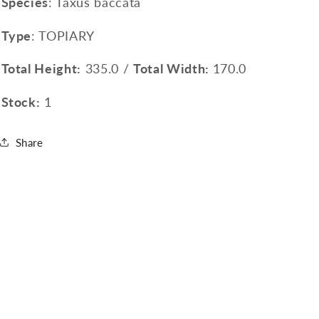
Species
: Taxus baccata
Type
: TOPIARY
Total Height:
335.0 /
Total Width:
170.0
Stock:
1
Share