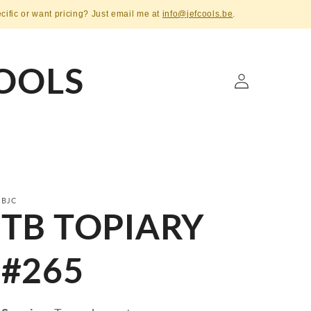
ecific or want pricing? Just email me at
info@jefcools.be
.
OOLS
Log
in
BJC
TB TOPIARY
#265