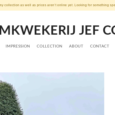
my collection as well as prices aren’t online yet. Looking for something sp
MKWEKERIJ JEF C
IMPRESSION
COLLECTION
ABOUT
CONTACT