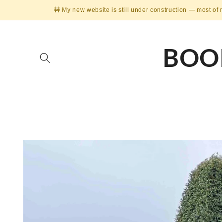
Skip to
🚧 My new website is still under construction — most of 
content
BOO
Skip to
product
information