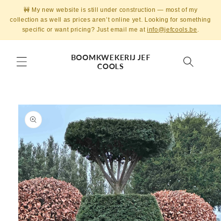
Skip to
🚧 My new website is still under construction — most of my
content
collection as well as prices aren’t online yet. Looking for something
specific or want pricing? Just email me at
info@jefcools.be
.
BOOMKWEKERIJ JEF
COOLS
Skip to
product
information