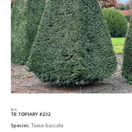
Open
media
1
in
BJC
modal
TB TOPIARY #232
Species
: Taxus baccata