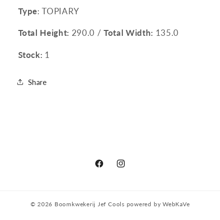
Type
: TOPIARY
Total Height:
290.0 /
Total Width:
135.0
Stock:
1
Share
Facebook
Instagram
© 2026
Boomkwekerij Jef Cools
powered by
WebKaVe
Privacy policy