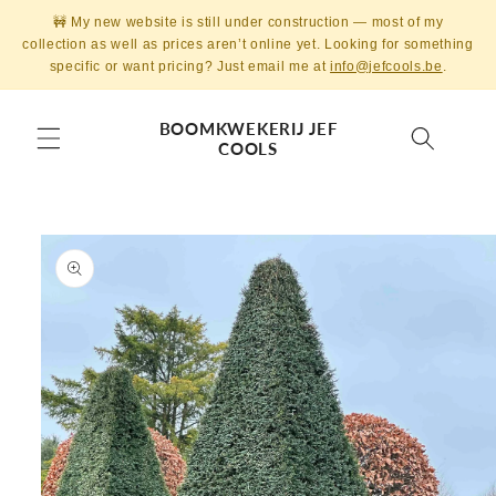
Skip to
🚧 My new website is still under construction — most of my
content
collection as well as prices aren’t online yet. Looking for something
specific or want pricing? Just email me at
info@jefcools.be
.
BOOMKWEKERIJ JEF
COOLS
Skip to
product
information