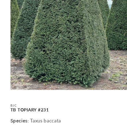
Open
media
1
in
BJC
modal
TB TOPIARY #231
Species
: Taxus baccata