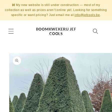
Skip to
🚧 My new website is still under construction — most of my
content
collection as well as prices aren’t online yet. Looking for something
specific or want pricing? Just email me at
info@jefcools.be
.
BOOMKWEKERIJ JEF
COOLS
Skip to
product
information