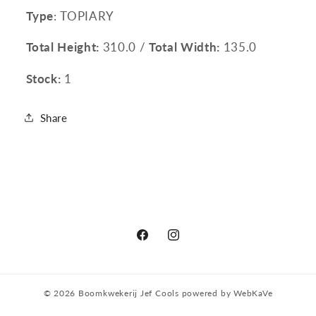
Type
: TOPIARY
Total Height:
310.0 /
Total Width:
135.0
Stock:
1
Share
Facebook
Instagram
© 2026
Boomkwekerij Jef Cools
powered by
WebKaVe
Privacy policy