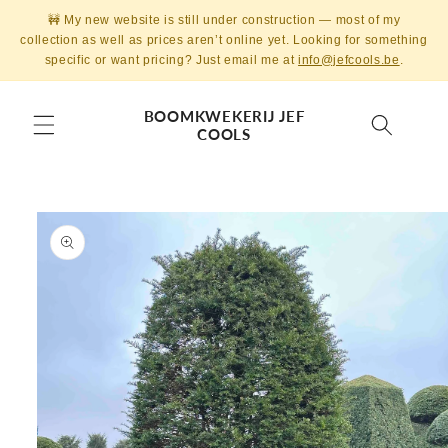
Skip to
🚧 My new website is still under construction — most of my
content
collection as well as prices aren’t online yet. Looking for something
specific or want pricing? Just email me at
info@jefcools.be
.
BOOMKWEKERIJ JEF
COOLS
Skip to
product
information