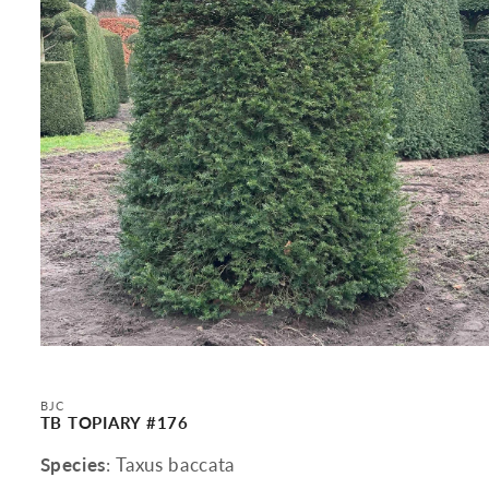
Open
media
1
in
BJC
modal
TB TOPIARY #176
Species
: Taxus baccata