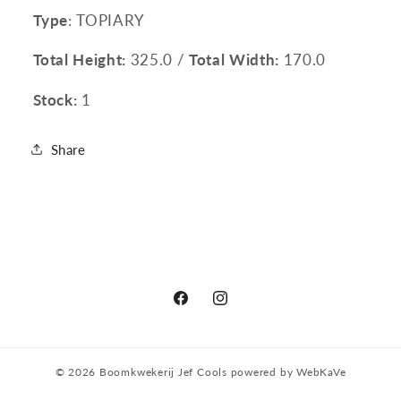
Type
: TOPIARY
Total Height:
325.0 /
Total Width:
170.0
Stock:
1
Share
Facebook
Instagram
© 2026
Boomkwekerij Jef Cools
powered by
WebKaVe
Privacy policy