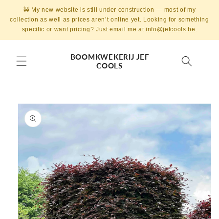
Skip to
🚧 My new website is still under construction — most of my
content
collection as well as prices aren’t online yet. Looking for something
specific or want pricing? Just email me at
info@jefcools.be
.
BOOMKWEKERIJ JEF
COOLS
Skip to
product
information