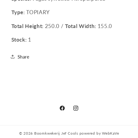
Type
: TOPIARY
Total Height:
250.0 /
Total Width:
155.0
Stock:
1
Share
Facebook
Instagram
© 2026
Boomkwekerij Jef Cools
powered by
WebKaVe