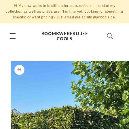
Skip to
🚧 My new website is still under construction — most of my
content
collection as well as prices aren’t online yet. Looking for something
specific or want pricing? Just email me at
info@jefcools.be
.
BOOMKWEKERIJ JEF
COOLS
Skip to
product
information