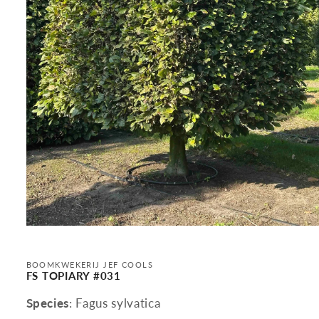
Open
media
1
in
BOOMKWEKERIJ JEF COOLS
modal
FS TOPIARY #031
Species
: Fagus sylvatica