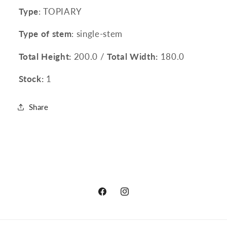
Type
: TOPIARY
Type of stem
: single-stem
Total Height:
200.0 /
Total Width:
180.0
Stock:
1
Share
Facebook
Instagram