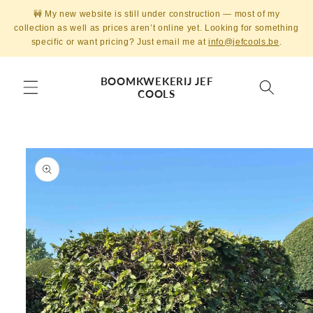
Skip to
🚧 My new website is still under construction — most of my
content
collection as well as prices aren’t online yet. Looking for something
specific or want pricing? Just email me at
info@jefcools.be
.
BOOMKWEKERIJ JEF
COOLS
Skip to
product
information