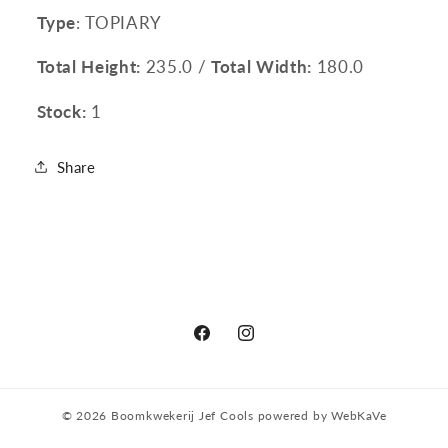
Type
: TOPIARY
Total Height:
235.0 /
Total Width:
180.0
Stock:
1
Share
Facebook
Instagram
© 2026
Boomkwekerij Jef Cools
powered by
WebKaVe
Privacy policy