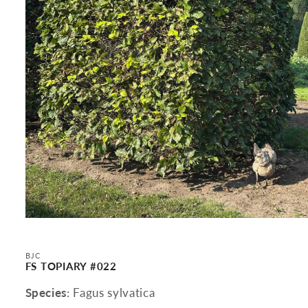
Open
media
1
in
BJC
modal
FS TOPIARY #022
Species
: Fagus sylvatica