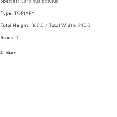
Species
: Carpinus betulus
Type
: TOPIARY
Total Height:
360.0 /
Total Width:
240.0
Stock:
1
Share