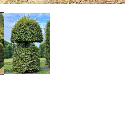
Facebook
Instagram