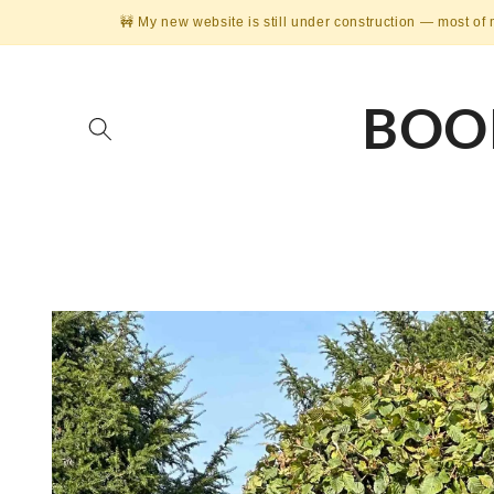
Skip to
🚧 My new website is still under construction — most of 
content
BOO
Skip to
product
information