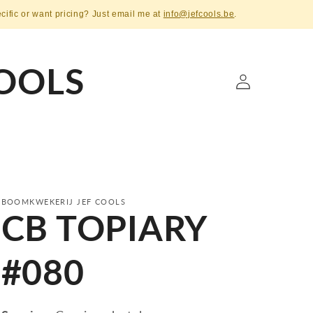
ecific or want pricing? Just email me at
info@jefcools.be
.
OOLS
Log
in
BOOMKWEKERIJ JEF COOLS
CB TOPIARY
#080