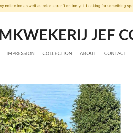
my collection as well as prices aren’t online yet. Looking for something sp
MKWEKERIJ JEF C
IMPRESSION
COLLECTION
ABOUT
CONTACT