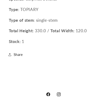
Type
: TOPIARY
Type of stem
: single-stem
Total Height:
330.0 /
Total Width:
120.0
Stock:
1
Share
Facebook
Instagram