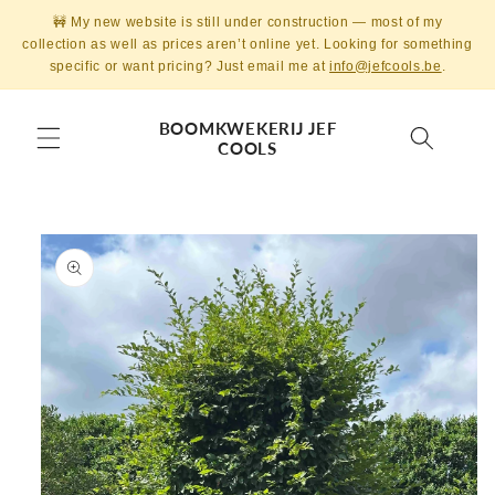
Skip to
🚧 My new website is still under construction — most of my
content
collection as well as prices aren’t online yet. Looking for something
specific or want pricing? Just email me at
info@jefcools.be
.
BOOMKWEKERIJ JEF
COOLS
Skip to
product
information