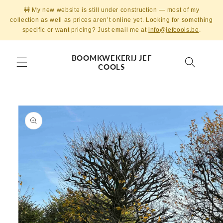
Skip to
🚧 My new website is still under construction — most of my
content
collection as well as prices aren’t online yet. Looking for something
specific or want pricing? Just email me at
info@jefcools.be
.
BOOMKWEKERIJ JEF
COOLS
Skip to
product
information