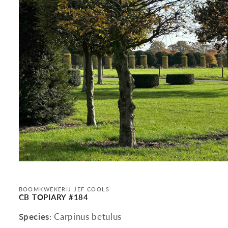
Open
media
1
in
BOOMKWEKERIJ JEF COOLS
modal
CB TOPIARY #184
Species
: Carpinus betulus