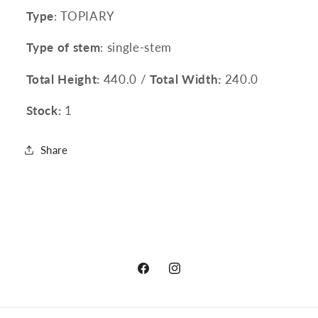
Type
: TOPIARY
Type of stem
: single-stem
Total Height:
440.0 /
Total Width:
240.0
Stock:
1
Share
Facebook
Instagram