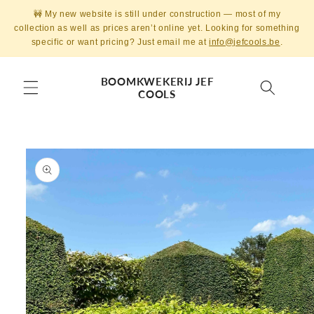
Skip to
🚧 My new website is still under construction — most of my
content
collection as well as prices aren’t online yet. Looking for something
specific or want pricing? Just email me at
info@jefcools.be
.
BOOMKWEKERIJ JEF
COOLS
Skip to
product
information