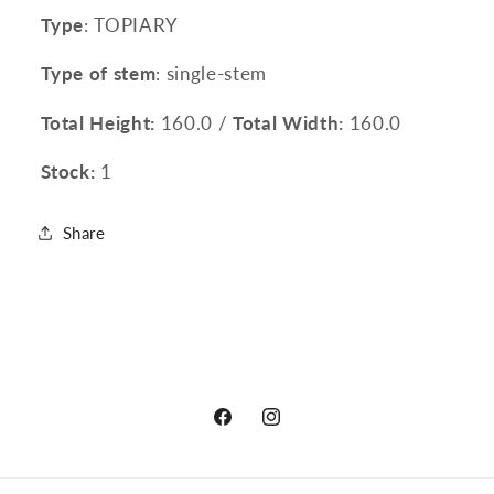
Type
: TOPIARY
Type of stem
: single-stem
Total Height:
160.0 /
Total Width:
160.0
Stock:
1
Share
Facebook
Instagram