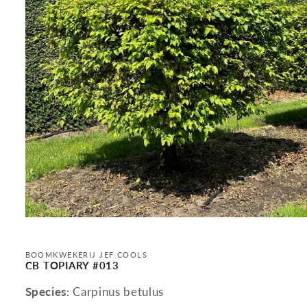
Open
media
1
in
BOOMKWEKERIJ JEF COOLS
modal
CB TOPIARY #013
Species
: Carpinus betulus