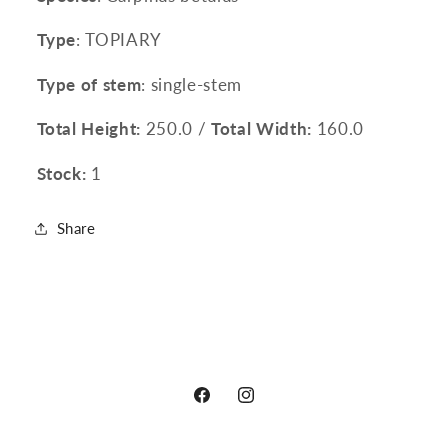
Type
: TOPIARY
Type of stem
: single-stem
Total Height:
250.0 /
Total Width:
160.0
Stock:
1
Share
Facebook
Instagram