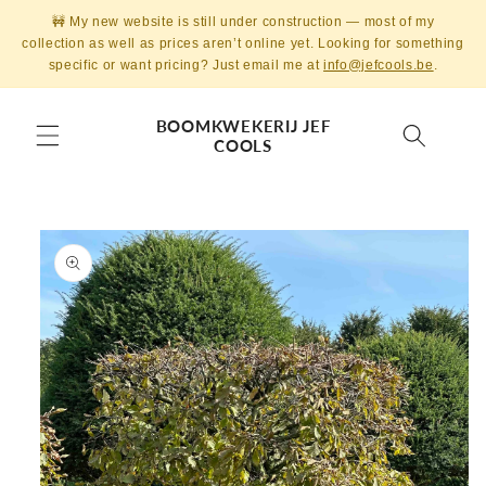
Skip to
🚧 My new website is still under construction — most of my
content
collection as well as prices aren’t online yet. Looking for something
specific or want pricing? Just email me at
info@jefcools.be
.
BOOMKWEKERIJ JEF
COOLS
Skip to
product
information