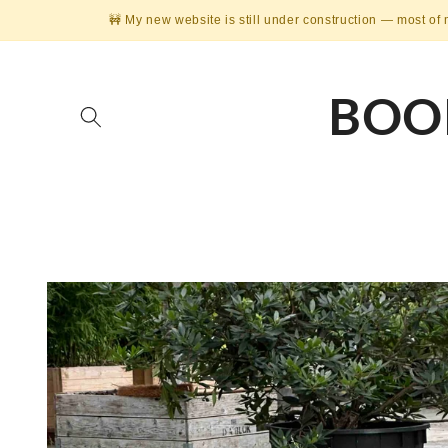
Skip to
🚧 My new website is still under construction — most of 
content
BOO
Skip to
product
information