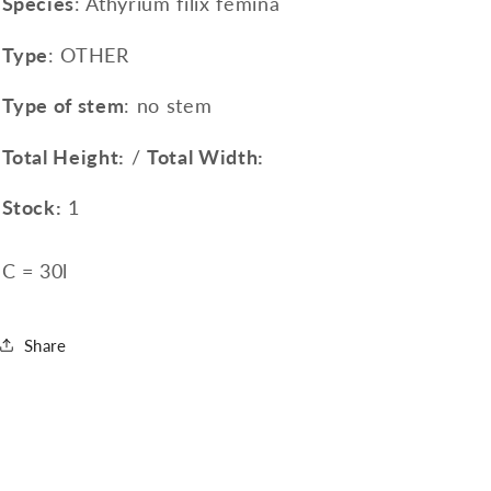
Species
: Athyrium filix femina
Type
: OTHER
Type of stem
: no stem
Total Height:
/
Total Width:
Stock:
1
C = 30l
Share