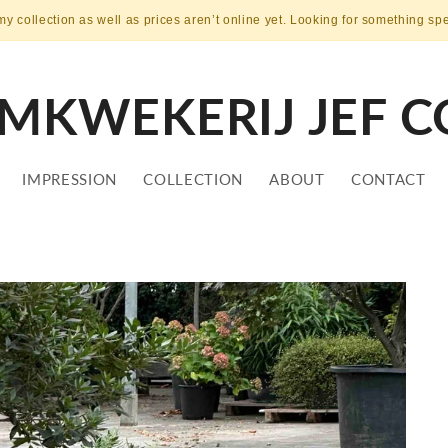
my collection as well as prices aren’t online yet. Looking for something sp
MKWEKERIJ JEF C
IMPRESSION
COLLECTION
ABOUT
CONTACT