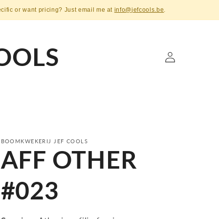
ecific or want pricing? Just email me at
info@jefcools.be
.
OOLS
Log
in
BOOMKWEKERIJ JEF COOLS
AFF OTHER
#023