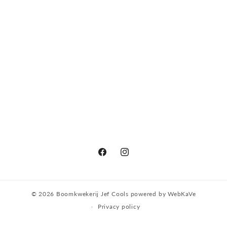
Facebook
Instagram
© 2026
Boomkwekerij Jef Cools
powered by
WebKaVe
Privacy policy