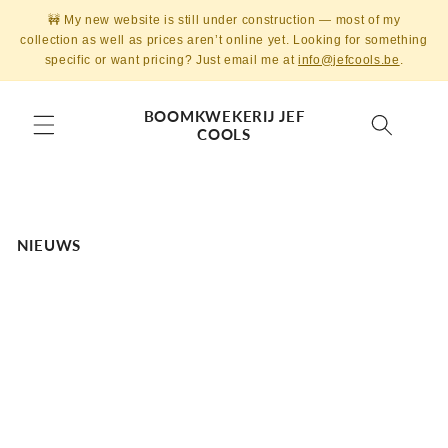
Skip to
🚧 My new website is still under construction — most of my
content
collection as well as prices aren’t online yet. Looking for something
specific or want pricing? Just email me at
info@jefcools.be
.
BOOMKWEKERIJ JEF
COOLS
NIEUWS